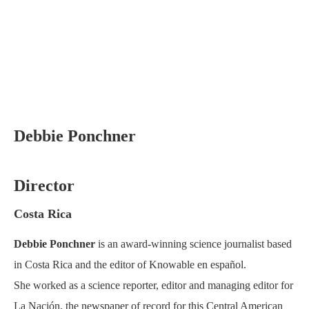
Debbie Ponchner
Director
Costa Rica
Debbie Ponchner
is an award-winning science journalist based
in Costa Rica and the editor of Knowable en español.
She worked as a science reporter, editor and managing editor for
La Nación, the newspaper of record for this Central American