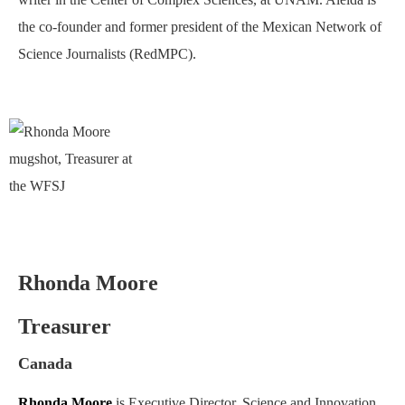
the co-founder and former president of the Mexican Network of
Science Journalists (RedMPC).
Rhonda Moore
Treasurer
Canada
Rhonda Moore
is Executive Director, Science and Innovation,