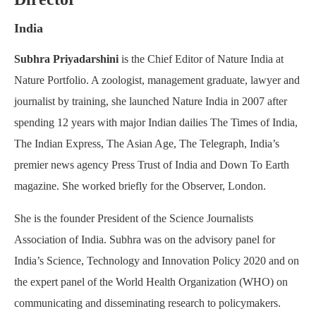
India
Subhra Priyadarshini
is the Chief Editor of Nature India at
Nature Portfolio. A zoologist, management graduate, lawyer and
journalist by training, she launched Nature India in 2007 after
spending 12 years with major Indian dailies The Times of India,
The Indian Express, The Asian Age, The Telegraph, India’s
premier news agency Press Trust of India and Down To Earth
magazine. She worked briefly for the Observer, London.
She is the founder President of the Science Journalists
Association of India. Subhra was on the advisory panel for
India’s Science, Technology and Innovation Policy 2020 and on
the expert panel of the World Health Organization (WHO) on
communicating and disseminating research to policymakers.