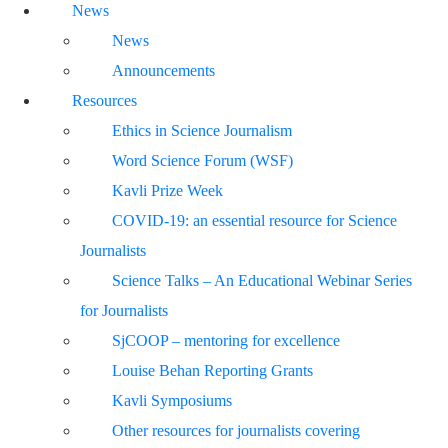
News
News
Announcements
Resources
Ethics in Science Journalism
Word Science Forum (WSF)
Kavli Prize Week
COVID-19: an essential resource for Science
Journalists
Science Talks – An Educational Webinar Series
for Journalists
SjCOOP – mentoring for excellence
Louise Behan Reporting Grants
Kavli Symposiums
Other resources for journalists covering