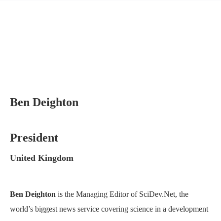
Ben Deighton
President
United Kingdom
Ben Deighton
is the Managing Editor of SciDev.Net, the
world’s biggest news service covering science in a development