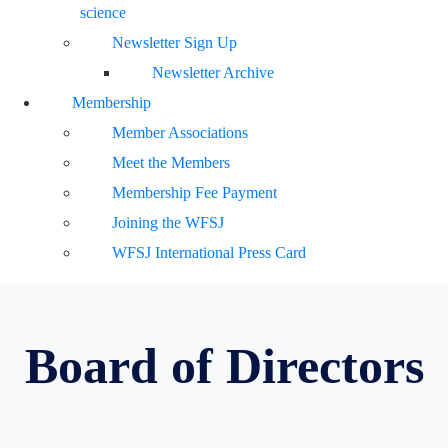
science
Newsletter Sign Up
Newsletter Archive
Membership
Member Associations
Meet the Members
Membership Fee Payment
Joining the WFSJ
WFSJ International Press Card
Board of Directors