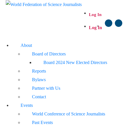
Log In
×
Log In
About
Board of Directors
Board 2024 New Elected Directors
Reports
Bylaws
Partner with Us
Contact
Events
World Conference of Science Journalists
Past Events