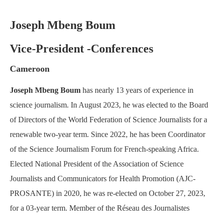
Joseph Mbeng Boum
Vice-President -Conferences
Cameroon
Joseph Mbeng Boum
has nearly 13 years of experience in
science journalism. In August 2023, he was elected to the Board
of Directors of the World Federation of Science Journalists for a
renewable two-year term. Since 2022, he has been Coordinator
of the Science Journalism Forum for French-speaking Africa.
Elected National President of the Association of Science
Journalists and Communicators for Health Promotion (AJC-
PROSANTE) in 2020, he was re-elected on October 27, 2023,
for a 03-year term. Member of the Réseau des Journalistes