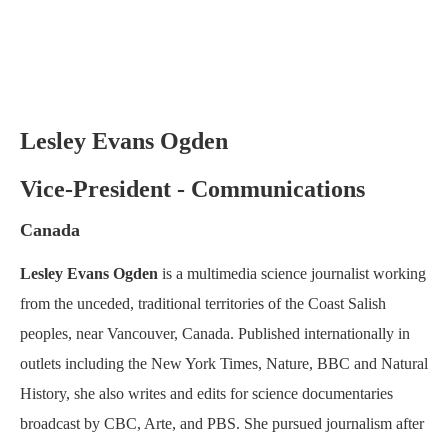
Lesley Evans Ogden
Vice-President - Communications
Canada
Lesley Evans Ogden
is a multimedia science journalist working
from the unceded, traditional territories of the Coast Salish
peoples, near Vancouver, Canada. Published internationally in
outlets including the New York Times, Nature, BBC and Natural
History, she also writes and edits for science documentaries
broadcast by CBC, Arte, and PBS. She pursued journalism after