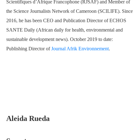
Scientifiques d’Afrique Francophone (RJSAF) and Member of
the Science Journalists Network of Cameroon (SCILIFE). Since
2016, he has been CEO and Publication Director of ECHOS
SANTE Daily (African daily for health, environmental and
sustainable development news). October 2019 to date:
Publishing Director of
Journal Afrik Environnement
.
Aleida Rueda