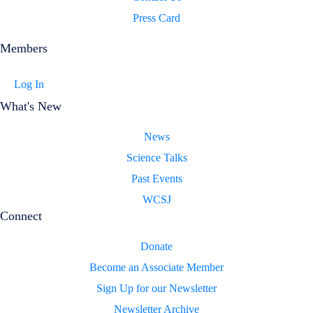
Press Card
Members
Log In
What's New
News
Science Talks
Past Events
WCSJ
Connect
Donate
Become an Associate Member
Sign Up for our Newsletter
Newsletter Archive