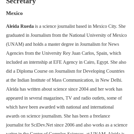
Secretary
Mexico
Aleida Rueda
is a science journalist based in Mexico City. She
graduated in Journalism from the National University of Mexico
(UNAM) and holds a master degree in Journalism for News
Agencies from the University Rey Juan Carlos, Spain, which
included an internship at EFE Agency in Cairo, Egypt. She also
did a Diploma Course on Journalism for Developing Countries
at the Indian Institute of Mass Communication, in New Delhi.
Aleida has written about science since 2004 and her work has
appeared in several magazines, TV and radio outlets, some of
which have been awarded with national and international
awards on science journalism. She has been a freelance
journalist for SciDev.Net since 2006 and also works as a science
writer in the Center of Complex Sciences, at UNAM. Aleida is