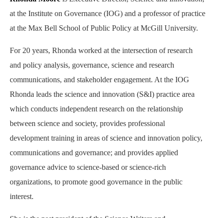
at the Institute on Governance (IOG) and a professor of practice
at the Max Bell School of Public Policy at McGill University.
For 20 years, Rhonda worked at the intersection of research
and policy analysis, governance, science and research
communications, and stakeholder engagement. At the IOG
Rhonda leads the science and innovation (S&I) practice area
which conducts independent research on the relationship
between science and society, provides professional
development training in areas of science and innovation policy,
communications and governance; and provides applied
governance advice to science-based or science-rich
organizations, to promote good governance in the public
interest.