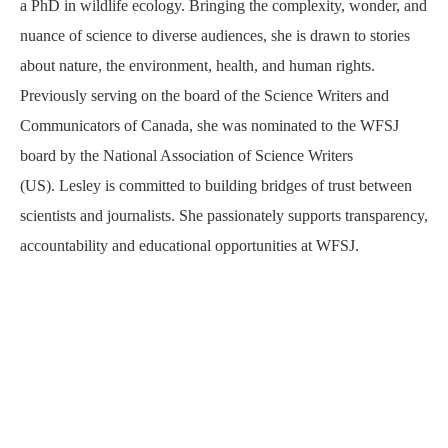
a PhD in wildlife ecology. Bringing the complexity, wonder, and
nuance of science to diverse audiences, she is drawn to stories
about nature, the environment, health, and human rights.
Previously serving on the board of the Science Writers and
Communicators of Canada, she was nominated to the WFSJ
board by the National Association of Science Writers
(US). Lesley is committed to building bridges of trust between
scientists and journalists. She passionately supports transparency,
accountability and educational opportunities at WFSJ.