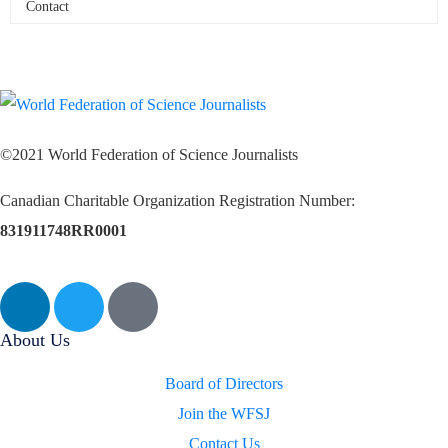
Contact
©2021 World Federation of Science Journalists
Canadian Charitable Organization Registration Number:
831911748RR0001
About Us
Board of Directors
Join the WFSJ
Contact Us