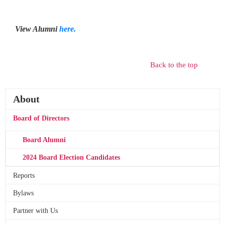
View Alumni
here.
Back to the top
About
Board of Directors
Board Alumni
2024 Board Election Candidates
Reports
Bylaws
Partner with Us