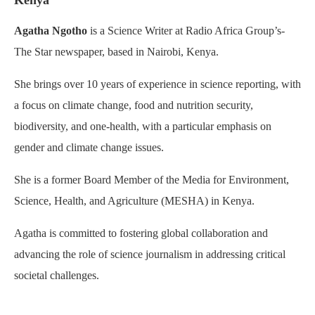
Kenya
Agatha Ngotho
is a Science Writer at Radio Africa Group’s-
The Star newspaper, based in Nairobi, Kenya.
She brings over 10 years of experience in science reporting, with
a focus on climate change, food and nutrition security,
biodiversity, and one-health, with a particular emphasis on
gender and climate change issues.
She is a former Board Member of the Media for Environment,
Science, Health, and Agriculture (MESHA) in Kenya.
Agatha is committed to fostering global collaboration and
advancing the role of science journalism in addressing critical
societal challenges.