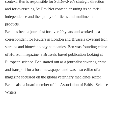
context. Ben is responsible for SciDev.Net’s strategic direction
and for overseeing SciDev.Net content, ensuring its editorial
independence and the quality of articles and multimedia
products.
Ben has been a journalist for over 20 years and worked as a
correspondent for Reuters in London and Brussels covering tech
startups and biotechnology companies. Ben was founding editor
of Horizon magazine, a Brussels-based publication looking at
European science. Ben started out as a journalist covering crime
and transport for a local newspaper, and was also editor of a
magazine focussed on the global veterinary medicines sector.
Ben is also a board member of the Association of British Science
Writers.