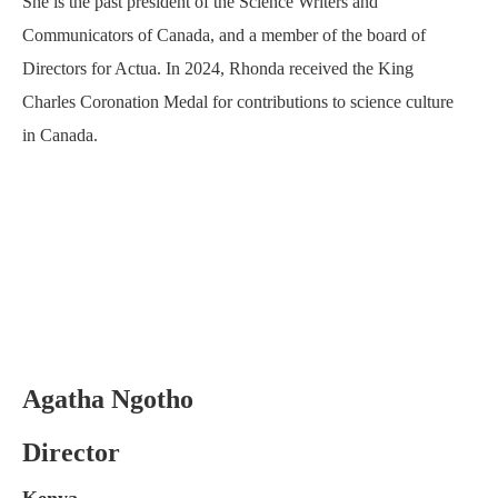
She is the past president of the Science Writers and
Communicators of Canada, and a member of the board of
Directors for Actua. In 2024, Rhonda received the King
Charles Coronation Medal for contributions to science culture
in Canada.
Agatha Ngotho
Director