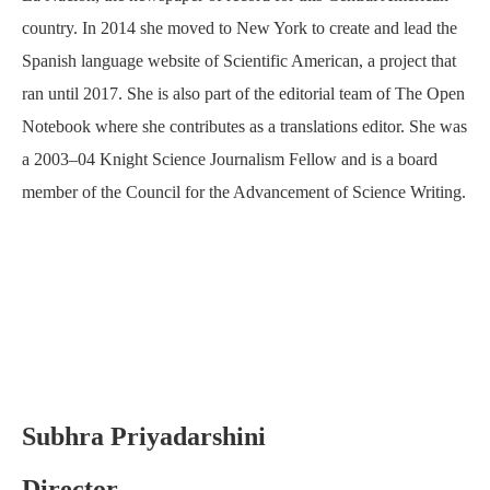
country. In 2014 she moved to New York to create and lead the
Spanish language website of Scientific American, a project that
ran until 2017. She is also part of the editorial team of The Open
Notebook where she contributes as a translations editor. She was
a 2003–04 Knight Science Journalism Fellow and is a board
member of the Council for the Advancement of Science Writing.
Subhra Priyadarshini
Director