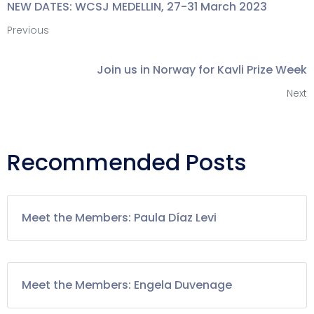
NEW DATES: WCSJ MEDELLIN, 27-31 March 2023
Previous
Join us in Norway for Kavli Prize Week
Next
Recommended Posts
Meet the Members: Paula Díaz Levi
Meet the Members: Engela Duvenage