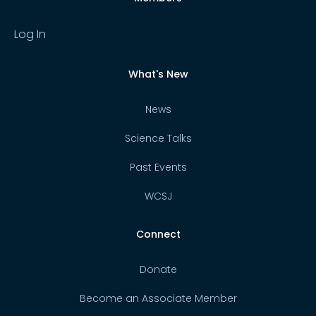
Log In
What's New
News
Science Talks
Past Events
WCSJ
Connect
Donate
Become an Associate Member