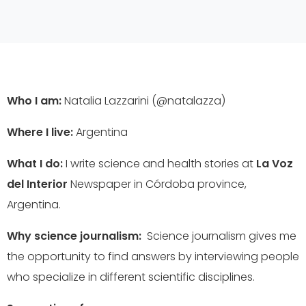
Who I am:
Natalia Lazzarini (@natalazza)
Where I live:
Argentina
What I do:
I write science and health stories at
La Voz
del Interior
Newspaper in Córdoba province,
Argentina.
Why science journalism:
Science journalism gives me
the opportunity to find answers by interviewing people
who specialize in different scientific disciplines.