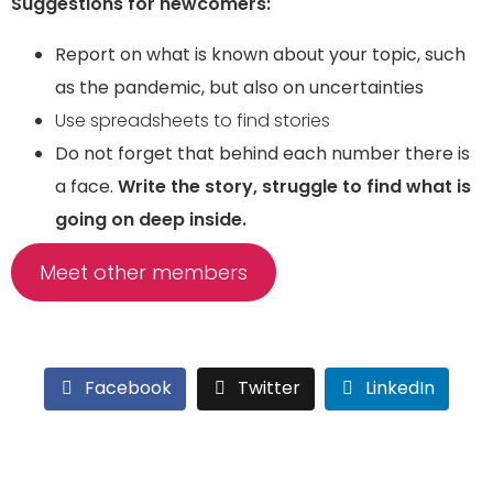
Suggestions for newcomers:
Report on what is known about your topic, such
as the pandemic, but also on uncertainties
Use spreadsheets to find stories
Do not forget that behind each number there is
a face.
Write the story, struggle to find what is
going on deep inside.
Meet other members
Facebook
Twitter
LinkedIn