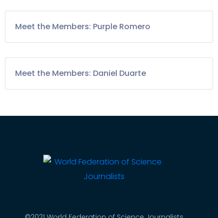
Meet the Members: Purple Romero
Meet the Members: Daniel Duarte
©2021 World Federation of Science Journalists