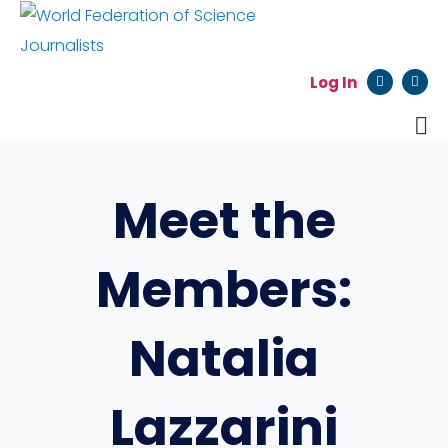
Log In
Meet the
Members:
Natalia
Lazzarini