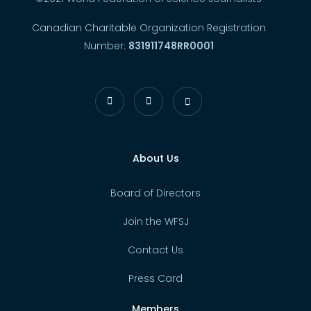
Canadian Charitable Organization Registration
Number:
831911748RR0001
About Us
Board of Directors
Join the WFSJ
Contact Us
Press Card
Members