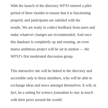
With the launch of the directory WFSJ entered a pilot
period of three months to ensure that it is functioning
properly and participants are satisfied with the
results. We are ready to collect feedback from users and
make whatever changes are recommended. And once
this database is completely up and running, an even
morea ambitious project will be set in motion — the
WFSJ’s first moderated discussion group.
This interactive site will be linked to the directory and
accessible only to those members, who will be able to
exchange ideas and news amongst themselves. It will, in
fact, be a setting for science journalists to stay in touch
with their peers around the world!