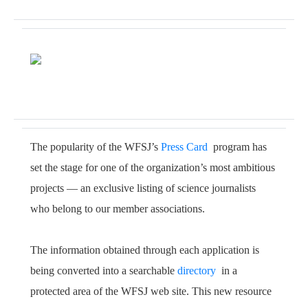
The popularity of the WFSJ’s
Press Card
program has
set the stage for one of the organization’s most ambitious
projects — an exclusive listing of science journalists
who belong to our member associations.
The information obtained through each application is
being converted into a searchable
directory
in a
protected area of the WFSJ web site. This new resource