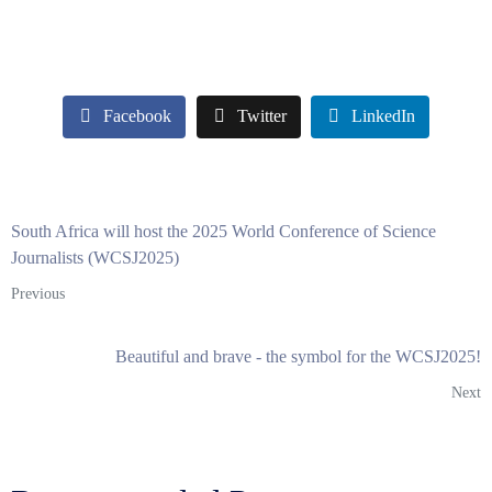
Facebook
Twitter
LinkedIn
South Africa will host the 2025 World Conference of Science
Journalists (WCSJ2025)
Previous
Beautiful and brave - the symbol for the WCSJ2025!
Next