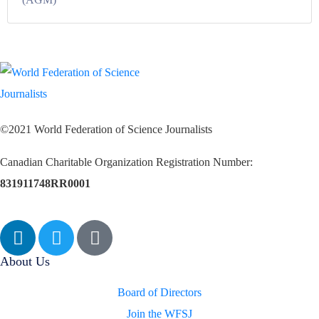
©2021 World Federation of Science Journalists
Canadian Charitable Organization Registration Number:
831911748RR0001
About Us
Board of Directors
Join the WFSJ