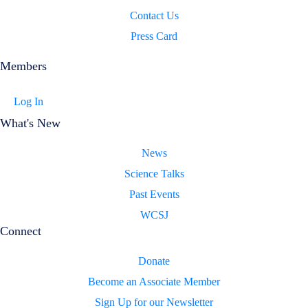
Contact Us
Press Card
Members
Log In
What's New
News
Science Talks
Past Events
WCSJ
Connect
Donate
Become an Associate Member
Sign Up for our Newsletter