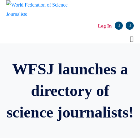
Log In
WFSJ launches a
directory of
science journalists!