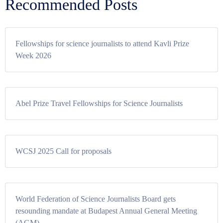
Recommended Posts
Fellowships for science journalists to attend Kavli Prize
Week 2026
Abel Prize Travel Fellowships for Science Journalists
WCSJ 2025 Call for proposals
World Federation of Science Journalists Board gets
resounding mandate at Budapest Annual General Meeting
(AGM)