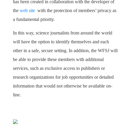
has been created in collaboration with the developer of
the
web site
with the protection of members’ privacy as
a fundamental priority.
In this way, science journalists from around the world
will have the option to identify themselves and each
other in a safe, secure setting. In addition, the WFSJ will
be able to provide these members with additional
services, such as exclusive access to publishers or
research organizations for job opportunities or detailed
information that would not otherwise be available on-
line.